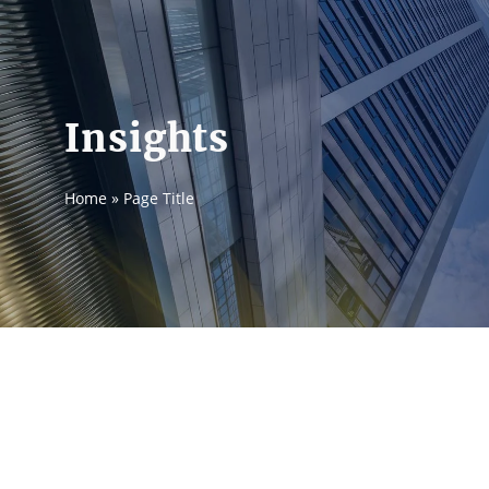
Insights
Home
»
Page Title