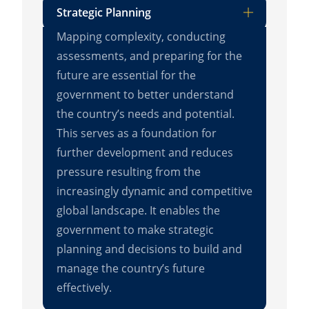
Strategic Planning
Mapping complexity, conducting
assessments, and preparing for the
future are essential for the
government to better understand
the country’s needs and potential.
This serves as a foundation for
further development and reduces
pressure resulting from the
increasingly dynamic and competitive
global landscape. It enables the
government to make strategic
planning and decisions to build and
manage the country’s future
effectively.