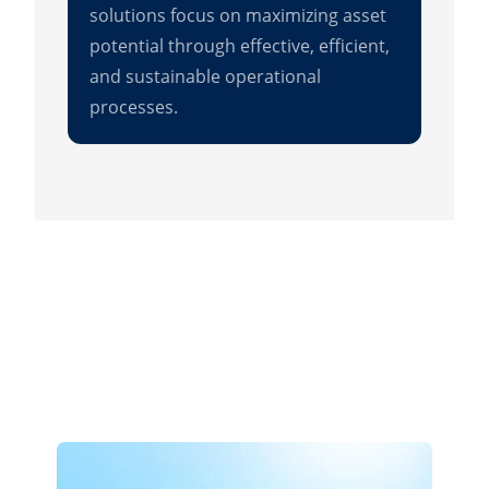
solutions focus on maximizing asset
potential through effective, efficient,
and sustainable operational
processes.