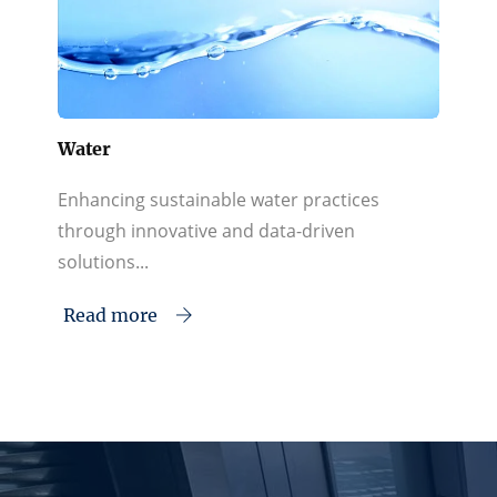
Water
Enhancing sustainable water practices
through innovative and data-driven
solutions...
Read more