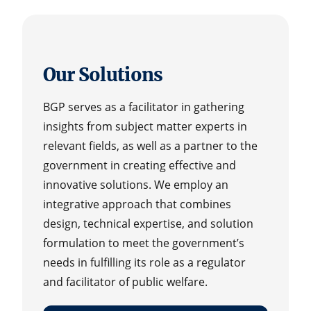
Our Solutions
BGP serves as a facilitator in gathering
insights from subject matter experts in
relevant fields, as well as a partner to the
government in creating effective and
innovative solutions. We employ an
integrative approach that combines
design, technical expertise, and solution
formulation to meet the government’s
needs in fulfilling its role as a regulator
and facilitator of public welfare.