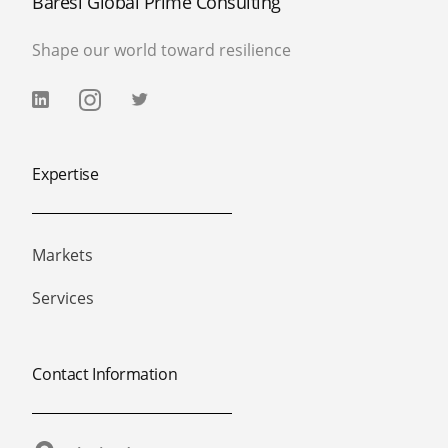
Baresi Global Prime Consulting
Shape our world toward resilience
Expertise
Markets
Services
Contact Information