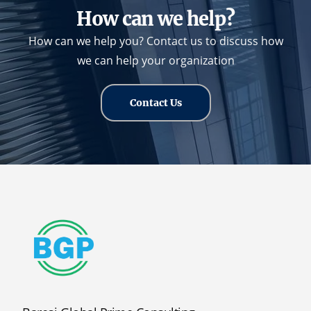
How can we help?
How can we help you? Contact us to discuss how
we can help your organization
Contact Us