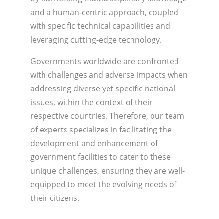
and a human-centric approach, coupled
with specific technical capabilities and
leveraging cutting-edge technology.
Governments worldwide are confronted
with challenges and adverse impacts when
addressing diverse yet specific national
issues, within the context of their
respective countries. Therefore, our team
of experts specializes in facilitating the
development and enhancement of
government facilities to cater to these
unique challenges, ensuring they are well-
equipped to meet the evolving needs of
their citizens.