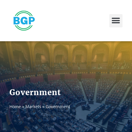
Contact Us
Government
Home
»
Markets
»
Government