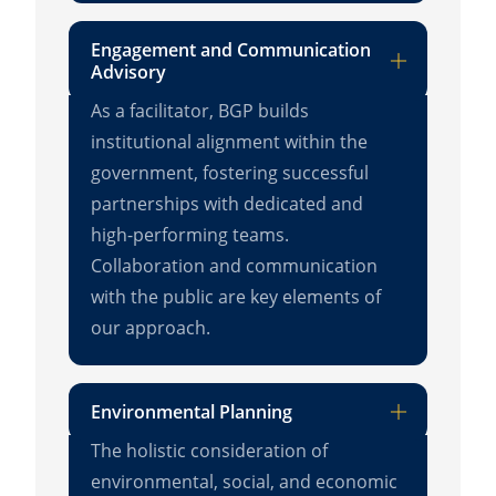
Engagement and Communication
Advisory
As a facilitator, BGP builds
institutional alignment within the
government, fostering successful
partnerships with dedicated and
high-performing teams.
Collaboration and communication
with the public are key elements of
our approach.
Environmental Planning
The holistic consideration of
environmental, social, and economic