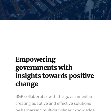
Empowering
governments with
insights towards positive
change
BGP collaborates with the government in
creating adaptive and effective solutions
by harnessing multidisciplinary knowledge