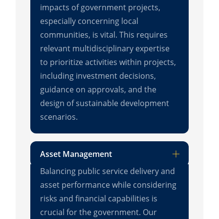
impacts of government projects,
especially concerning local
communities, is vital. This requires
relevant multidisciplinary expertise
to prioritize activities within projects,
including investment decisions,
guidance on approvals, and the
design of sustainable development
scenarios.
Asset Management
Balancing public service delivery and
asset performance while considering
risks and financial capabilities is
crucial for the government. Our