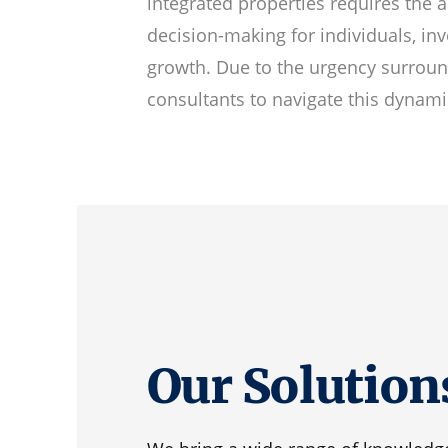
integrated properties requires the a
decision-making for individuals, in
growth. Due to the urgency surround
consultants to navigate this dynami
Our Solution