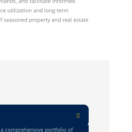
emands, and facilitate informed
ce utilization and long-term
of seasoned property and real estate
 a comprehensive portfolio of