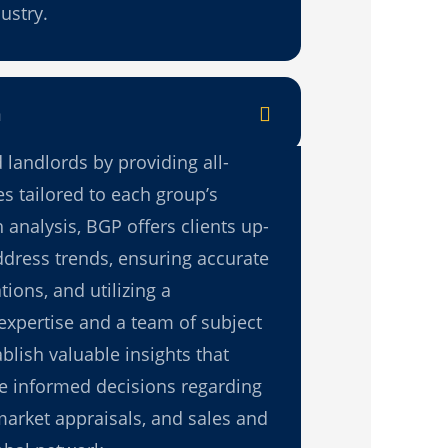
ustry.
n
 landlords by providing all-
s tailored to each group’s
analysis, BGP offers clients up-
ddress trends, ensuring accurate
ions, and utilizing a
expertise and a team of subject
blish valuable insights that
ke informed decisions regarding
market appraisals, and sales and