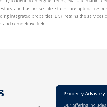
bility to identify emerging trends, evaluate market d
vestors, and businesses alike to ensure optimal resour
ing integrated properties, BGP retains the services 
c and competitive field.
s
Property Advisory
Our offering includes