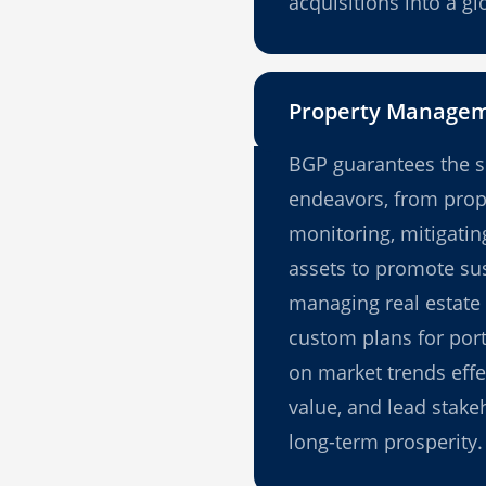
acquisitions into a g
Property Manage
BGP guarantees the s
endeavors, from prop
monitoring, mitigating
assets to promote sus
managing real estate 
custom plans for port
on market trends effect
value, and lead stake
long-term prosperity.