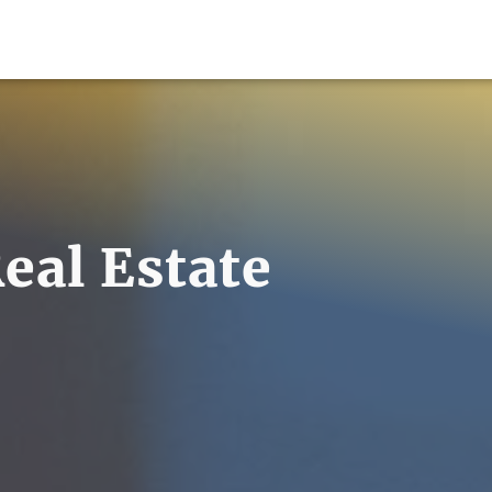
eal Estate