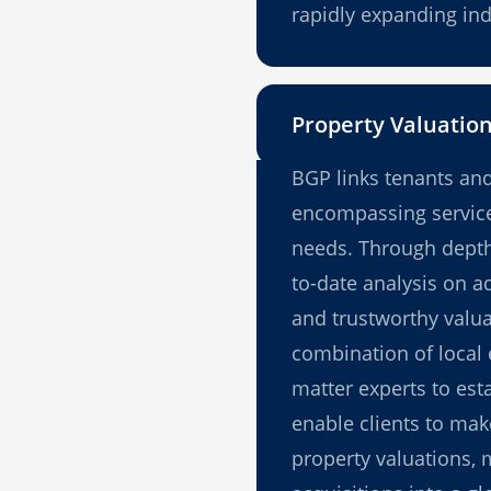
rapidly expanding ind
Property Valuatio
BGP links tenants and
encompassing service
needs. Through depth 
to-date analysis on a
and trustworthy valuat
combination of local 
matter experts to esta
enable clients to ma
property valuations, 