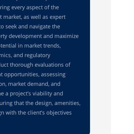
ring every aspect of the
 market, as well as expert
to seek and navigate the
erty development and maximize
tential in market trends,
ics, and regulatory
ct thorough evaluations of
t opportunities, assessing
tion, market demand, and
e a project’s viability and
uring that the design, amenities,
n with the client’s objectives