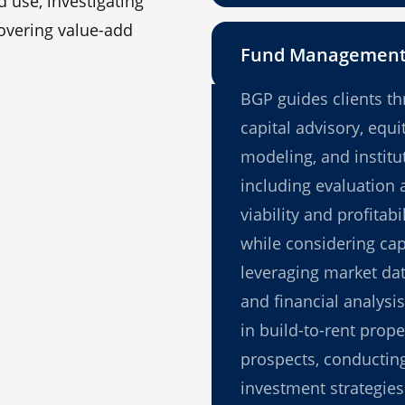
 use, investigating
covering value-add
Fund Managemen
BGP guides clients th
capital advisory, equi
modeling, and institu
including evaluation a
viability and profitabi
while considering cap
leveraging market dat
and financial analysi
in build-to-rent prope
prospects, conducting
investment strategies