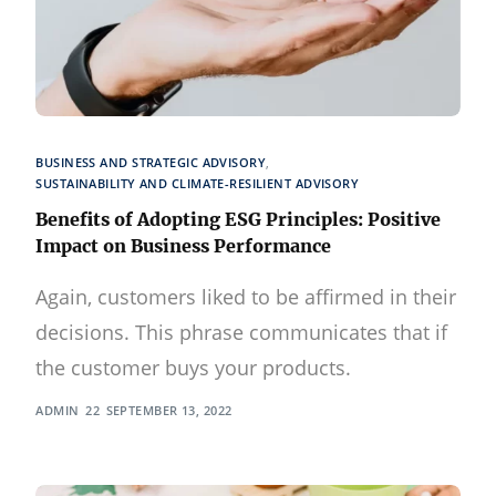
BUSINESS AND STRATEGIC ADVISORY
,
SUSTAINABILITY AND CLIMATE-RESILIENT ADVISORY
Benefits of Adopting ESG Principles: Positive
Impact on Business Performance
Again, customers liked to be affirmed in their
decisions. This phrase communicates that if
the customer buys your products.
ADMIN
SEPTEMBER 13, 2022