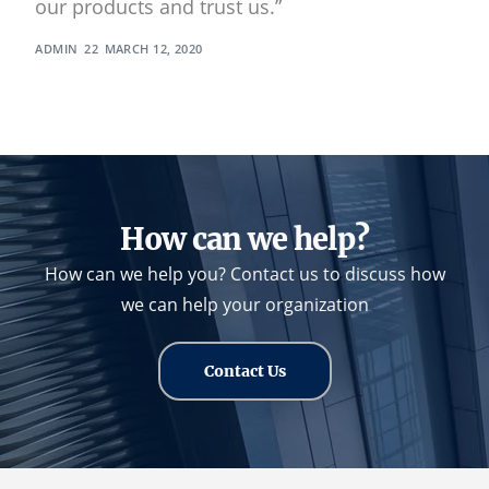
our products and trust us.”
ADMIN
MARCH 12, 2020
How can we help?
How can we help you? Contact us to discuss how
we can help your organization
Contact Us