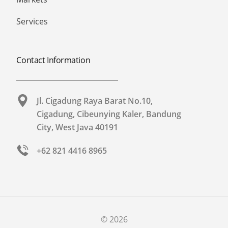
Services
Contact Information
Jl. Cigadung Raya Barat No.10,
Cigadung, Cibeunying Kaler, Bandung
City, West Java 40191​
+62 821 4416 8965
© 2026