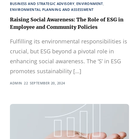
BUSINESS AND STRATEGIC ADVISORY
,
ENVIRONMENT
,
ENVIRONMENTAL PLANNING AND ASSESSMENT
Raising Social Awareness: The Role of ESG in
Employee and Community Policies
Fulfilling its environmental responsibilities is
crucial, but ESG beyond a pivotal role in
enhancing social awareness. The ‘S’ in ESG
promotes sustainability […]
ADMIN
SEPTEMBER 20, 2024