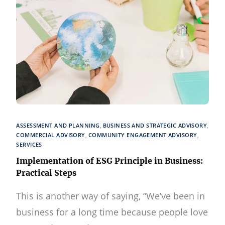
ASSESSMENT AND PLANNING
,
BUSINESS AND STRATEGIC ADVISORY
,
COMMERCIAL ADVISORY
,
COMMUNITY ENGAGEMENT ADVISORY
,
SERVICES
Implementation of ESG Principle in Business:
Practical Steps
This is another way of saying, “We’ve been in
business for a long time because people love