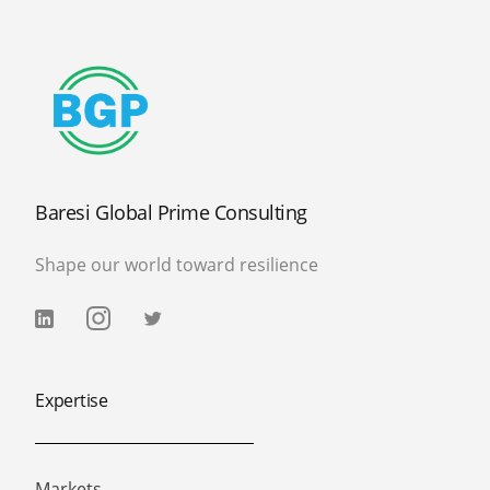
Baresi Global Prime Consulting
Shape our world toward resilience
Expertise
Markets